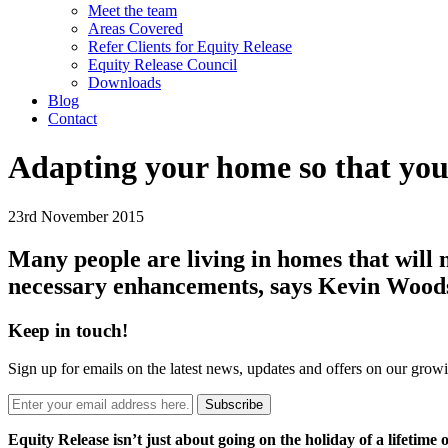
Meet the team
Areas Covered
Refer Clients for Equity Release
Equity Release Council
Downloads
Blog
Contact
Adapting your home so that you c
23rd November 2015
Many people are living in homes that will no
necessary enhancements, says Kevin Wood
Keep in touch!
Sign up for emails on the latest news, updates and offers on our grow
Subscribe
Equity Release isn’t just about going on the holiday of a lifetime 