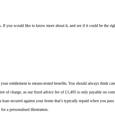
. If you would like to know more about it, and see if it could be the ri
t your entitlement to means-tested benefits. You should always think car
ree of charge, as our fixed advice fee of £1,495 is only payable on comp
 a loan secured against your home that’s typically repaid when you pass
for a personalised illustration.