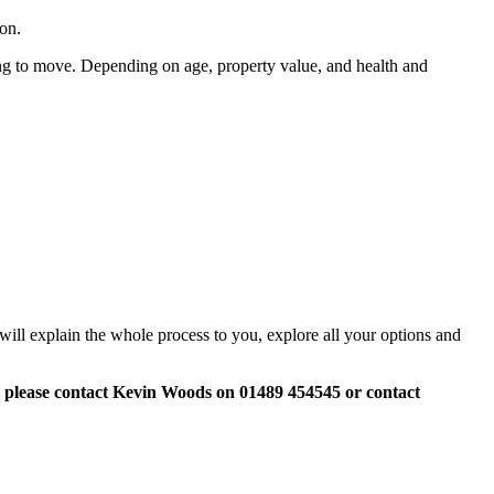
ion.
ng to move. Depending on age, property value, and health and
o will explain the whole process to you, explore all your options and
,
please contact Kevin Woods on 01489 454545 or contact