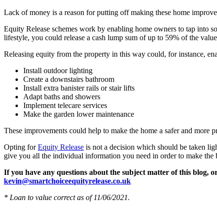
Lack of money is a reason for putting off making these home improve
Equity Release schemes work by enabling home owners to tap into som
lifestyle, you could release a cash lump sum of up to 59% of the valu
Releasing equity from the property in this way could, for instance, e
Install outdoor lighting
Create a downstairs bathroom
Install extra banister rails or stair lifts
Adapt baths and showers
Implement telecare services
Make the garden lower maintenance
These improvements could help to make the home a safer and more pr
Opting for
Equity Release
is not a decision which should be taken ligh
give you all the individual information you need in order to make the
If you have any questions about the subject matter of this blog, 
kevin@smartchoiceequityrelease.co.uk
* Loan to value correct as of 11/06/2021.