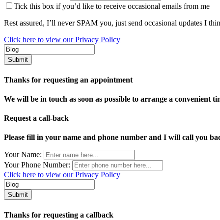
Tick this box if you’d like to receive occasional emails from me
Rest assured, I’ll never SPAM you, just send occasional updates I thi
Click here to view our Privacy Policy
Thanks for requesting an appointment
We will be in touch as soon as possible to arrange a convenient ti
Request a call-back
Please fill in your name and phone number and I will call you bac
Your Name:
Your Phone Number:
Click here to view our Privacy Policy
Thanks for requesting a callback