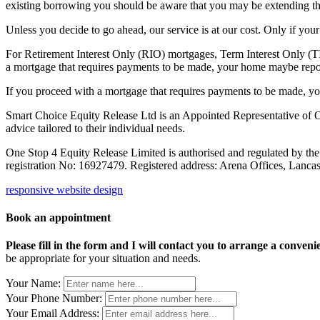
existing borrowing you should be aware that you may be extending the 
Unless you decide to go ahead, our service is at our cost. Only if yo
For Retirement Interest Only (RIO) mortgages, Term Interest Only (TI
a mortgage that requires payments to be made, your home maybe repo
If you proceed with a mortgage that requires payments to be made, 
Smart Choice Equity Release Ltd is an Appointed Representative of On
advice tailored to their individual needs.
One Stop 4 Equity Release Limited is authorised and regulated by th
registration No: 16927479. Registered address: Arena Offices, Lanc
responsive website design
Book an appointment
Please fill in the form and I will contact you to arrange a conveni
be appropriate for your situation and needs.
Your Name:
Your Phone Number:
Your Email Address: