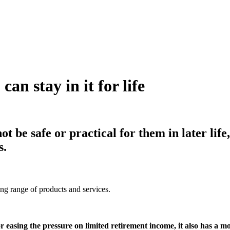
an stay in it for life
t be safe or practical for them in later lif
s.
ing range of products and services.
or easing the pressure on limited retirement income, it also has a mo