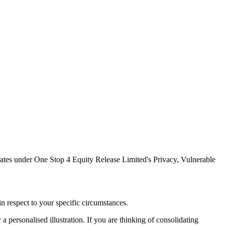
tes under One Stop 4 Equity Release Limited's Privacy, Vulnerable
n respect to your specific circumstances.
a personalised illustration. If you are thinking of consolidating