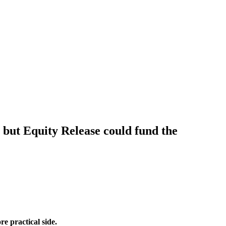
e, but Equity Release could fund the
re practical side.