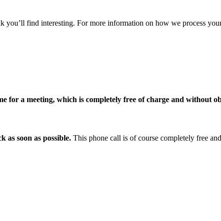
nk you’ll find interesting. For more information on how we process your
me for a meeting, which is completely free of charge and without ob
k as soon as possible.
This phone call is of course completely free and