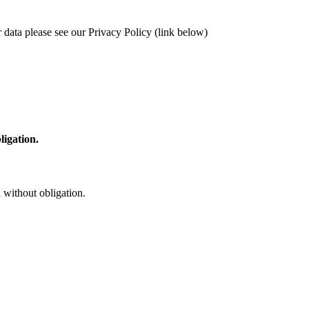
 data please see our Privacy Policy (link below)
ligation.
 without obligation.