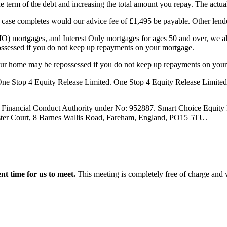
term of the debt and increasing the total amount you repay. The actual
ur case completes would our advice fee of £1,495 be payable. Other lende
O) mortgages, and Interest Only mortgages for ages 50 and over, we al
ssessed if you do not keep up repayments on your mortgage.
your home may be repossessed if you do not keep up repayments on you
e Stop 4 Equity Release Limited. One Stop 4 Equity Release Limited are
e Financial Conduct Authority under No: 952887. Smart Choice Equity 
aster Court, 8 Barnes Wallis Road, Fareham, England, PO15 5TU.
ent time for us to meet.
This meeting is completely free of charge and w