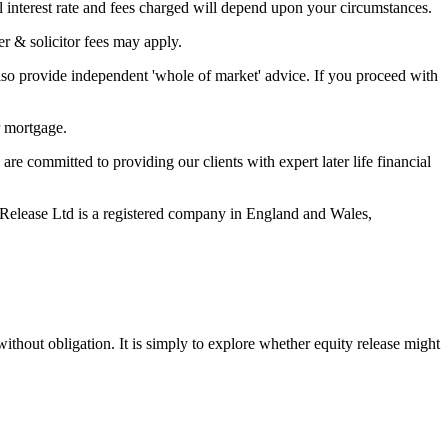
 interest rate and fees charged will depend upon your circumstances.
r & solicitor fees may apply.
so provide independent 'whole of market' advice. If you proceed with
r mortgage.
 committed to providing our clients with expert later life financial
Release Ltd is a registered company in England and Wales,
ithout obligation. It is simply to explore whether equity release might