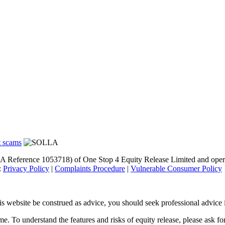
A Reference 1053718) of One Stop 4 Equity Release Limited and opera
:
Privacy Policy
|
Complaints Procedure
|
Vulnerable Consumer Policy
s website be construed as advice, you should seek professional advice i
 To understand the features and risks of equity release, please ask for 