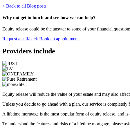
< Back to all Blog posts
Why not get in touch and see how we can help?
Equity release could be the answer to some of your financial questions
Request a call-back
Book an appointment
Providers include
Equity release will reduce the value of your estate and may also affec
Unless you decide to go ahead with a plan, our service is completely f
A lifetime mortgage is the most popular form of equity release, and is
To understand the features and risks of a lifetime mortgage, please ask 