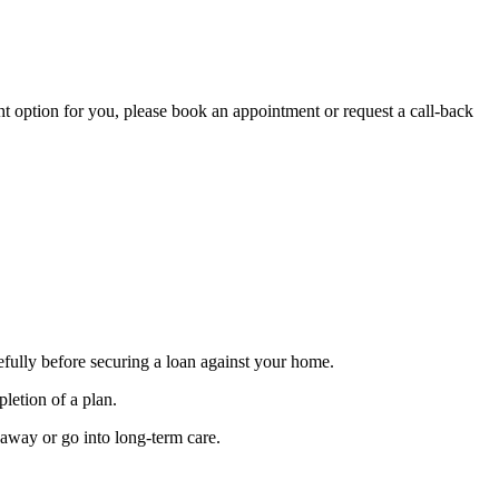
ght option for you, please book an appointment or request a call-back
efully before securing a loan against your home.
letion of a plan.
 away or go into long-term care.