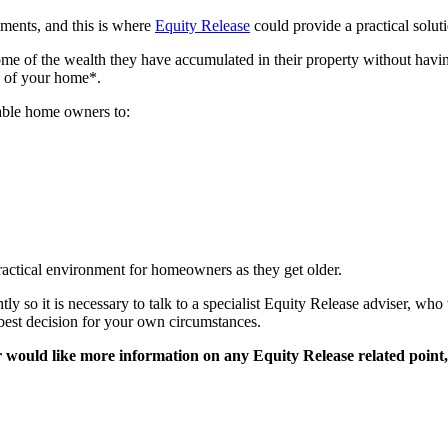
ments, and this is where
Equity Release
could provide a practical solut
e of the wealth they have accumulated in their property without havi
e of your home*.
nable home owners to:
actical environment for homeowners as they get older.
tly so it is necessary to talk to a specialist Equity Release adviser, wh
 best decision for your own circumstances.
or would like more information on any Equity Release related point