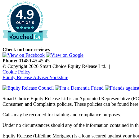
4.9
Check out our reviews
Phone:
01489 45 45 45
© Copyright 2026 Smart Choice Equity Release Ltd.
|
Cookie Policy
Equity Release Adviser Yorkshire
Smart Choice Equity Release Ltd is an Appointed Representative (FC
Consumer, and Complaints policies. These policies can be found here
Calls may be recorded for training and compliance purposes.
Under no circumstances should any of the information contained in thi
Equity Release (Lifetime Mortgage) is a loan secured against your home.