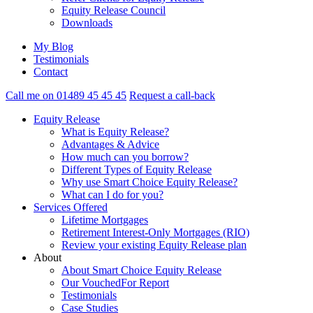
Equity Release Council
Downloads
My Blog
Testimonials
Contact
Call me on 01489 45 45 45
Request a call-back
Equity Release
What is Equity Release?
Advantages & Advice
How much can you borrow?
Different Types of Equity Release
Why use Smart Choice Equity Release?
What can I do for you?
Services Offered
Lifetime Mortgages
Retirement Interest-Only Mortgages (RIO)
Review your existing Equity Release plan
About
About Smart Choice Equity Release
Our VouchedFor Report
Testimonials
Case Studies