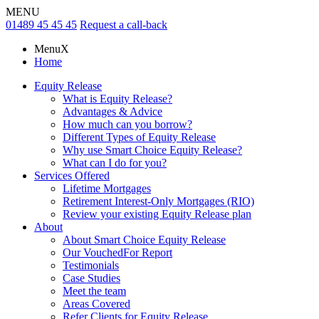
MENU
01489 45 45 45
Request a call-back
Menu
X
Home
Equity Release
What is Equity Release?
Advantages & Advice
How much can you borrow?
Different Types of Equity Release
Why use Smart Choice Equity Release?
What can I do for you?
Services Offered
Lifetime Mortgages
Retirement Interest-Only Mortgages (RIO)
Review your existing Equity Release plan
About
About Smart Choice Equity Release
Our VouchedFor Report
Testimonials
Case Studies
Meet the team
Areas Covered
Refer Clients for Equity Release