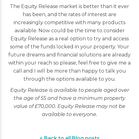
The Equity Release market is better than it ever
has been, and the rates of interest are
increasingly competitive with many products
available. Now could be the time to consider
Equity Release as a real option to try and access
some of the funds locked in your property. Your
future dreams and financial solutions are already
within your reach so please, feel free to give me a
call and I will be more than happy to talk you
through the options available to you.
Equity Release is available to people aged over
the age of 55 and have a minimum property
value of £70,000. Equity Release may not be
available to everyone.
< Back to all Blog posts