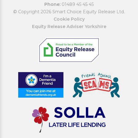
Phone:
01489 45 45 45
© Copyright 2026 Smart Choice Equity Release Ltd.
Cookie Policy
Equity Release Adviser Yorkshire