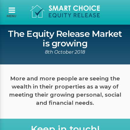
MENU
The Equity Release Market
is growing
8th October 2018
More and more people are seeing the
wealth in their properties as a way of
meeting their growing personal, social
and financial needs.
Keep in touch!