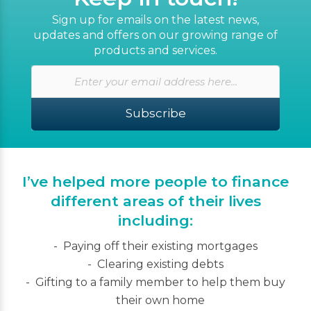
Sign up for emails on the latest news,
updates and offers on our growing range of
products and services.
Subscribe
I’ve helped more people to finance
different areas of their lives
including:
Paying off their existing mortgages
Clearing existing debts
Gifting to a family member to help them buy
their own home