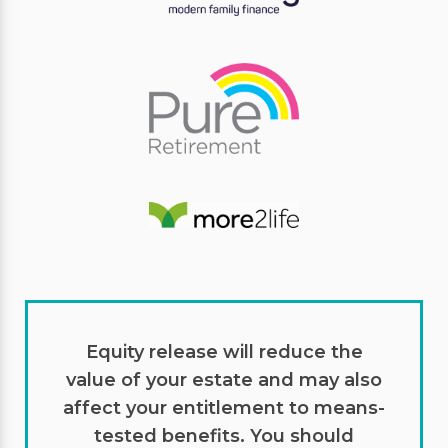
Equity release will reduce the
value of your estate and may also
affect your entitlement to means-
tested benefits. You should