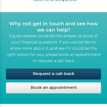
Why not get in touch and see how
we can help?
Equity release could be the answer to some of
your financial questions. If you would like to
know more about it, and see if it could be the
right option for you, please book an appointment
or request a call-back
Request a call-back
Book an appointment