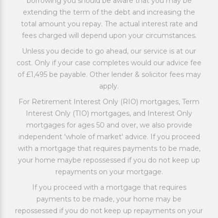
borrowing you should be aware that you may be
extending the term of the debt and increasing the
total amount you repay. The actual interest rate and
fees charged will depend upon your circumstances.
Unless you decide to go ahead, our service is at our
cost. Only if your case completes would our advice fee
of £1,495 be payable. Other lender & solicitor fees may
apply.
For Retirement Interest Only (RIO) mortgages, Term
Interest Only (TIO) mortgages, and Interest Only
mortgages for ages 50 and over, we also provide
independent 'whole of market' advice. If you proceed
with a mortgage that requires payments to be made,
your home maybe repossessed if you do not keep up
repayments on your mortgage.
If you proceed with a mortgage that requires
payments to be made, your home may be
repossessed if you do not keep up repayments on your