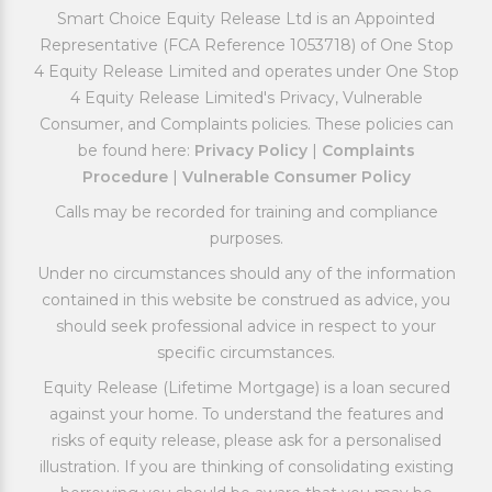
Smart Choice Equity Release Ltd is an Appointed
Representative (FCA Reference 1053718) of One Stop
4 Equity Release Limited and operates under One Stop
4 Equity Release Limited's Privacy, Vulnerable
Consumer, and Complaints policies. These policies can
be found here:
Privacy Policy
|
Complaints
Procedure
|
Vulnerable Consumer Policy
Calls may be recorded for training and compliance
purposes.
Under no circumstances should any of the information
contained in this website be construed as advice, you
should seek professional advice in respect to your
specific circumstances.
Equity Release (Lifetime Mortgage) is a loan secured
against your home. To understand the features and
risks of equity release, please ask for a personalised
illustration. If you are thinking of consolidating existing