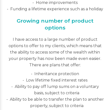
Home improvements
Funding a lifetime experience such as a holiday
Growing number of product
options
I have access to a large number of product
options to offer to my clients, which means that
the ability to access some of the wealth within
your property has now been made even easier.
There are plans that offer:
Inheritance protection
Low lifetime fixed interest rates
Ability to pay off lump sums on a voluntary
basis, subject to criteria
Ability to be able to transfer the plan to another
property, subject to criteria