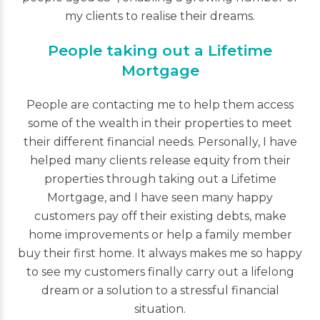
my clients to realise their dreams.
People taking out a Lifetime
Mortgage
People are contacting me to help them access
some of the wealth in their properties to meet
their different financial needs. Personally, I have
helped many clients release equity from their
properties through taking out a Lifetime
Mortgage, and I have seen many happy
customers pay off their existing debts, make
home improvements or help a family member
buy their first home. It always makes me so happy
to see my customers finally carry out a lifelong
dream or a solution to a stressful financial
situation.