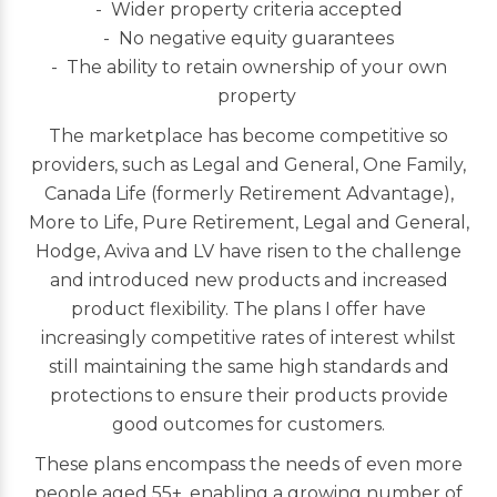
Wider property criteria accepted
No negative equity guarantees
The ability to retain ownership of your own
property
The marketplace has become competitive so
providers, such as Legal and General, One Family,
Canada Life (formerly Retirement Advantage),
More to Life, Pure Retirement, Legal and General,
Hodge, Aviva and LV have risen to the challenge
and introduced new products and increased
product flexibility. The plans I offer have
increasingly competitive rates of interest whilst
still maintaining the same high standards and
protections to ensure their products provide
good outcomes for customers.
These plans encompass the needs of even more
people aged 55+, enabling a growing number of