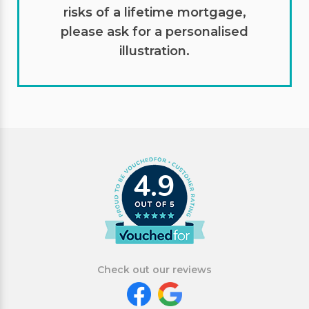
risks of a lifetime mortgage,
please ask for a personalised
illustration.
4.9
Check out our reviews