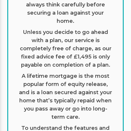
always think carefully before
securing a loan against your
home.
Unless you decide to go ahead
with a plan, our service is
completely free of charge, as our
fixed advice fee of £1,495 is only
payable on completion of a plan.
A lifetime mortgage is the most
popular form of equity release,
and is a loan secured against your
home that’s typically repaid when
you pass away or go into long-
term care.
To understand the features and