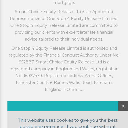
mortgage.
Smart Choice Equity Release Ltd is an Appointed
Representative of One Stop 4 Equity Release Limited.
One Stop 4 Equity Release Limited are committed to
providing our clients with expert later life financial
advice tailored to their individual needs.
One Stop 4 Equity Release Limited is authorised and
regulated by the Financial Conduct Authority under No:
952887. Smart Choice Equity Release Ltd is a
registered company in England and Wales, registration
No: 16927479. Registered address: Arena Offices,
Lancaster Court, 8 Barnes Wallis Road, Fareham,
England, PO15 5TU.
X
This website uses cookies to give you the best
possible experience. If you continue without