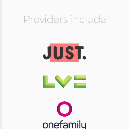
Providers include