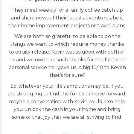
They meet weekly for a family coffee catch up
and share news of their latest adventures, be it
their home improvement projects or travel plans.
‘We are both so grateful to be able to do the
things we want to which require money thanks
to equity release. Kevin was so good with both of
us and we owe him such thanks for the fantastic
personal service her gave us. A big 10/10 to Keven
that’s for sure!’
So, whatever your life’s ambitions may be, if you
are struggling to find the funds to move forward,
maybe a conversation with Kevin could also help
you unlock the cash in your home and bring
some of that joy that we are all striving to find.