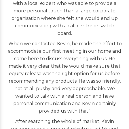
with a local expert who was able to provide a
more personal touch than a large corporate
organisation where she felt she would end up
communicating with a call centre or switch
board.
‘When we contacted Kevin, he made the effort to
accommodate our first meeting in our home and
came here to discuss everything with us. He
made it very clear that he would make sure that
equity release was the right option for us before
recommending any products. He was so friendly,
not at all pushy and very approachable. We
wanted to talk with a real person and have
personal communication and Kevin certainly
provided us with that.’
After searching the whole of market, Kevin
recommended a product which suited Mr and