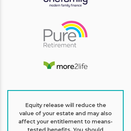
Equity release will reduce the
value of your estate and may also
affect your entitlement to means-
tested benefits. You should