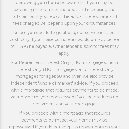
borrowing you should be aware that you may be
extending the term of the debt and increasing the
total amount you repay. The actual interest rate and
fees charged will depend upon your circumstances.
Unless you decide to go ahead, our service is at our
cost. Only if your case completes would our advice fee
of £1,495 be payable. Other lender & solicitor fees may
apply.
For Retirement Interest Only (RIO) mortgages, Term
Interest Only (TIO) mortgages, and Interest Only
mortgages for ages 50 and over, we also provide
independent 'whole of market' advice. If you proceed
with a mortgage that requires payments to be made,
your home maybe repossessed if you do not keep up
repayments on your mortgage.
If you proceed with a mortgage that requires
payments to be made, your home may be
repossessed if you do not keep up repayments on your