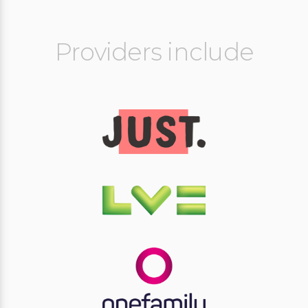
Providers include