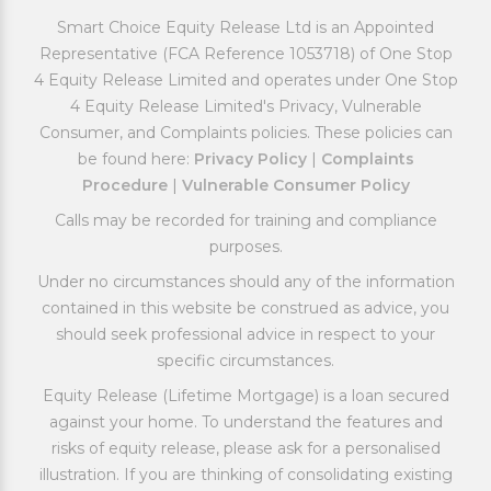
Smart Choice Equity Release Ltd is an Appointed
Representative (FCA Reference 1053718) of One Stop
4 Equity Release Limited and operates under One Stop
4 Equity Release Limited's Privacy, Vulnerable
Consumer, and Complaints policies. These policies can
be found here:
Privacy Policy
|
Complaints
Procedure
|
Vulnerable Consumer Policy
Calls may be recorded for training and compliance
purposes.
Under no circumstances should any of the information
contained in this website be construed as advice, you
should seek professional advice in respect to your
specific circumstances.
Equity Release (Lifetime Mortgage) is a loan secured
against your home. To understand the features and
risks of equity release, please ask for a personalised
illustration. If you are thinking of consolidating existing