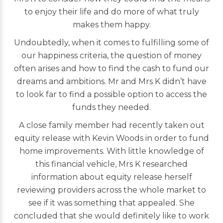
to enjoy their life and do more of what truly
makes them happy.
Undoubtedly, when it comes to fulfilling some of
our happiness criteria, the question of money
often arises and how to find the cash to fund our
dreams and ambitions. Mr and Mrs K didn’t have
to look far to find a possible option to access the
funds they needed.
A close family member had recently taken out
equity release with Kevin Woods in order to fund
home improvements. With little knowledge of
this financial vehicle, Mrs K researched
information about equity release herself
reviewing providers across the whole market to
see if it was something that appealed. She
concluded that she would definitely like to work