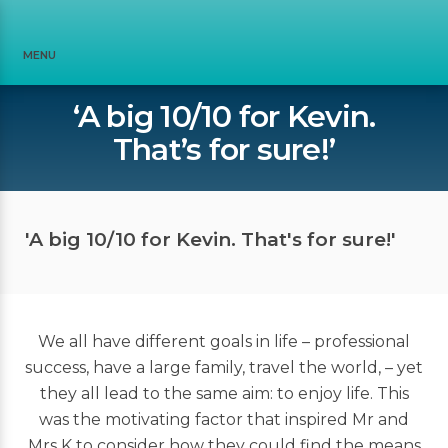
MENU
‘A big 10/10 for Kevin.
That’s for sure!’
'A big 10/10 for Kevin. That's for sure!'
We all have different goals in life – professional
success, have a large family, travel the world, – yet
they all lead to the same aim: to enjoy life. This
was the motivating factor that inspired Mr and
Mrs K to consider how they could find the means