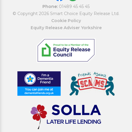
Phone:
01489 45 45 45
© Copyright 2026 Smart Choice Equity Release Ltd.
Cookie Policy
Equity Release Adviser Yorkshire