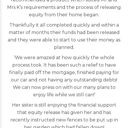
Mrs K’s requirements and the process of releasing
equity from their home began.
Thankfully it all completed quickly and within a
matter of months their funds had been released
and they were able to start to use their money as
planned.
‘We were amazed at how quickly the whole
process took. It has been such a relief to have
finally paid off the mortgage, finished paying for
our car and not having any outstanding debts!
We can now press on with our many plans to
enjoy life while we still can!’
Her sister is still enjoying the financial support
that equity release has given her and has
recently instructed new fences to be put up in
her garden which had fallen down!