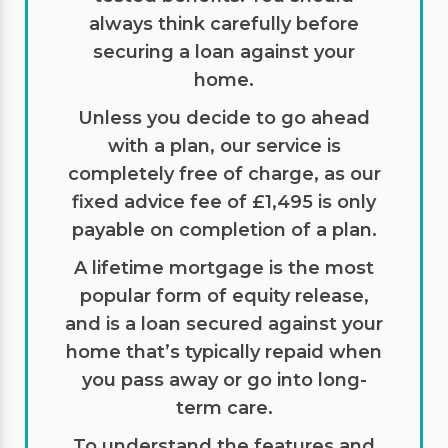
always think carefully before
securing a loan against your
home.
Unless you decide to go ahead
with a plan, our service is
completely free of charge, as our
fixed advice fee of £1,495 is only
payable on completion of a plan.
A lifetime mortgage is the most
popular form of equity release,
and is a loan secured against your
home that’s typically repaid when
you pass away or go into long-
term care.
To understand the features and