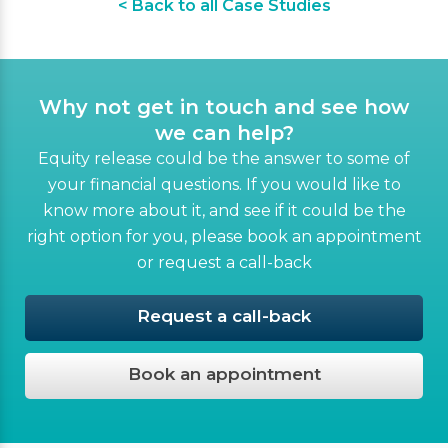
< Back to all Case Studies
Why not get in touch and see how
we can help?
Equity release could be the answer to some of
your financial questions. If you would like to
know more about it, and see if it could be the
right option for you, please book an appointment
or request a call-back
Request a call-back
Book an appointment