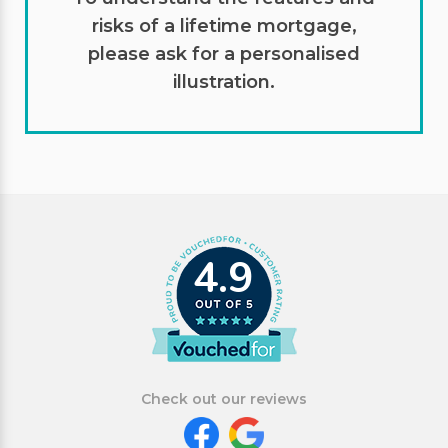
risks of a lifetime mortgage,
please ask for a personalised
illustration.
4.9
Check out our reviews