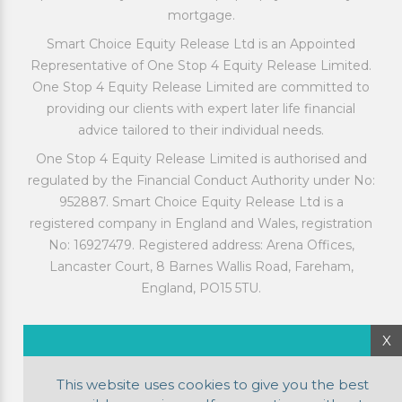
mortgage.
Smart Choice Equity Release Ltd is an Appointed
Representative of One Stop 4 Equity Release Limited.
One Stop 4 Equity Release Limited are committed to
providing our clients with expert later life financial
advice tailored to their individual needs.
One Stop 4 Equity Release Limited is authorised and
regulated by the Financial Conduct Authority under No:
952887. Smart Choice Equity Release Ltd is a
registered company in England and Wales, registration
No: 16927479. Registered address: Arena Offices,
Lancaster Court, 8 Barnes Wallis Road, Fareham,
England, PO15 5TU.
X
This website uses cookies to give you the best