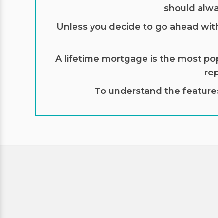
should alwa
Unless you decide to go ahead with a
A lifetime mortgage is the most pop
re
To understand the features 