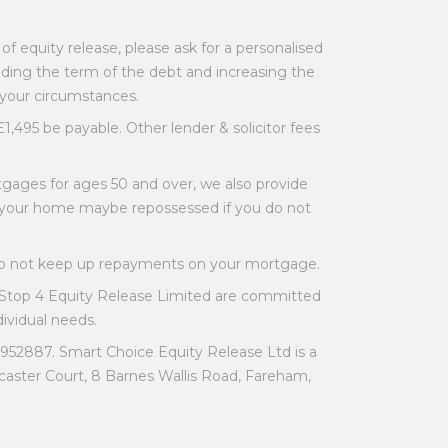
f equity release, please ask for a personalised
ending the term of the debt and increasing the
 your circumstances.
1,495 be payable. Other lender & solicitor fees
gages for ages 50 and over, we also provide
, your home maybe repossessed if you do not
do not keep up repayments on your mortgage.
 Stop 4 Equity Release Limited are committed
ndividual needs.
 952887. Smart Choice Equity Release Ltd is a
caster Court, 8 Barnes Wallis Road, Fareham,