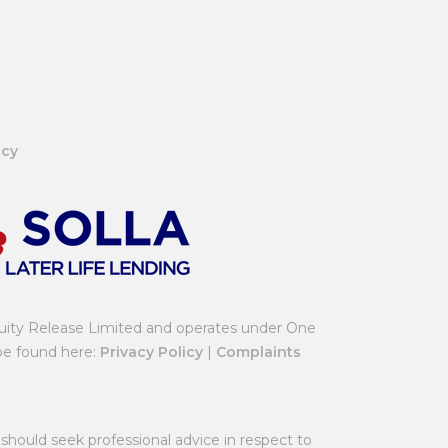
icy
uity Release Limited and operates under One
 be found here:
Privacy Policy
|
Complaints
should seek professional advice in respect to