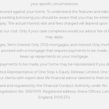
your specific circumstances.
ecured against your home. To understand the features and risks o
ating existing borrowing you should be aware that you may be ext
pay. The actual interest rate and fees charged will depend upon
at our cost. Only if your case completes would our advice fee of £
may apply.
es, Term Interest Only (TIO) mortgages, and Interest Only mort
ou proceed with a mortgage that requires payments to be made
keep up repayments on your mortgage.
es payments to be made, your home may be repossessed if you 
nted Representative of One Stop 4 Equity Release Limited. One
r clients with expert later life financial advice tailored to their i
sed and regulated by the Financial Conduct Authority under No:
gistration No: 16927479. Registered address: Arena Offices, Lan
England, PO15 5TU.