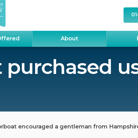
01
Offered
About
 purchased us
orboat encouraged a gentleman from Hampshire t