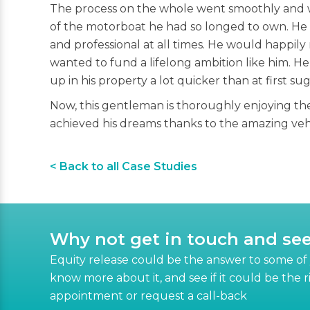
The process on the whole went smoothly and w
of the motorboat he had so longed to own. He w
and professional at all times. He would happil
wanted to fund a lifelong ambition like him. H
up in his property a lot quicker than at first su
Now, this gentleman is thoroughly enjoying the 
achieved his dreams thanks to the amazing vehic
< Back to all Case Studies
Why not get in touch and se
Equity release could be the answer to some of y
know more about it, and see if it could be the 
appointment or request a call-back