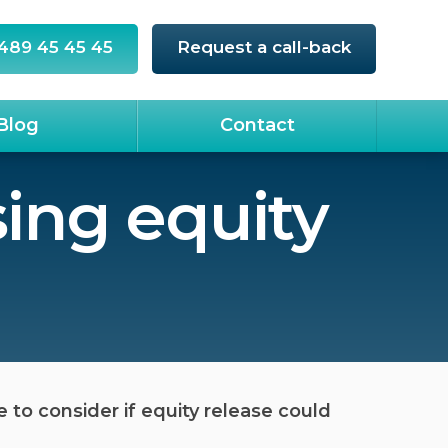
489 45 45 45
Request a call-back
Blog
Contact
ing equity
o consider if equity release could