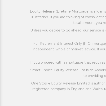
Equity Release (Lifetime Mortgage) is a loan s
illustration. If you are thinking of consolid
total amount you re
Unless you decide to go ahead, our service is 
For Retirement Interest Only (RIO) mortgag
independent 'whole of market' advice. If y
If you proceed with a mortgage that requir
Smart Choice Equity Release Ltd is an Appoi
to providing ou
One Stop 4 Equity Release Limited is authori
registered company in England and Wales, re