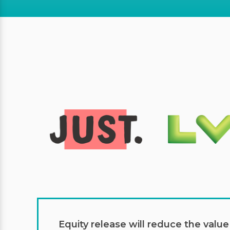
Equity release will reduce the valu