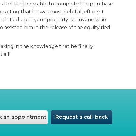
 thrilled to be able to complete the purchase
uoting that he was most helpful, efficient
alth tied up in your property to anyone who
ssisted him in the release of the equity tied
laxing in the knowledge that he finally
 all!
 an appointment
Request a call-back