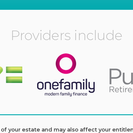
Providers include
e of your estate and may also affect your entit