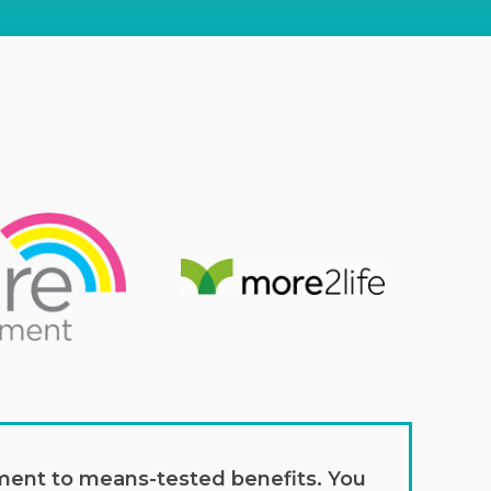
lement to means-tested benefits. You