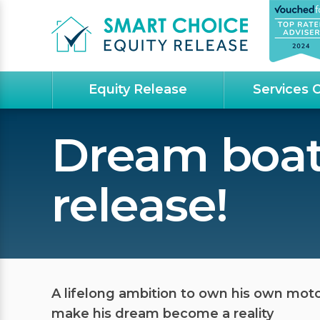
Equity Release
Services 
Dream boat
release!
A lifelong ambition to own his own mot
make his dream become a reality