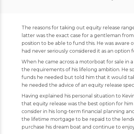
The reasons for taking out equity release ran
latter was the exact case for a gentleman from
position to be able to fund this. He was aware
had never seriously considered it as an option f
When he came across a motorboat for sale in a 
the requirements of his lifelong ambition. He so
funds he needed but told him that it would ta
he needed the advice of an equity release speci
Having explained his personal situation to Kevi
that equity release was the best option for him
consider in his long-term financial planning an
the lifetime mortgage to be repaid to the lende
purchase his dream boat and continue to enjoy t