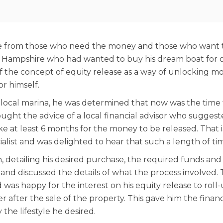
ge from those who need the money and those who want to 
 Hampshire who had wanted to buy his dream boat for ove
 of the concept of equity release as a way of unlocking 
or himself.
local marina, he was determined that now was the time to
ught the advice of a local financial advisor who suggeste
ke at least 6 months for the money to be released. That
alist and was delighted to hear that such a length of ti
n, detailing his desired purchase, the required funds and
 and discussed the details of what the process involved.
d was happy for the interest on his equity release to rol
r after the sale of the property. This gave him the finan
he lifestyle he desired.