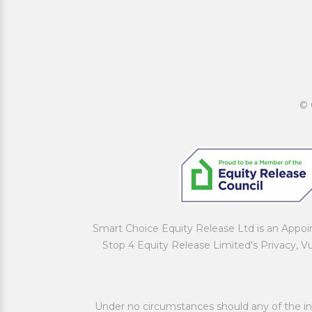
© 
Smart Choice Equity Release Ltd is an Appo
Stop 4 Equity Release Limited's Privacy, V
Under no circumstances should any of the inf