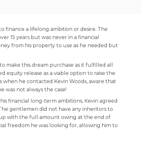
finance a lifelong ambition or desire. The
r 15 years but was never in a financial
money from his property to use as he needed but
 make this dream purchase as it fulfilled all
d equity release as a viable option to raise the
 is when he contacted Kevin Woods, aware that
me was not always the case!
 his financial long-term ambitions, Kevin agreed
 The gentlemen did not have any inheritors to
l-up with the full amount owing at the end of
cial freedom he was looking for, allowing him to