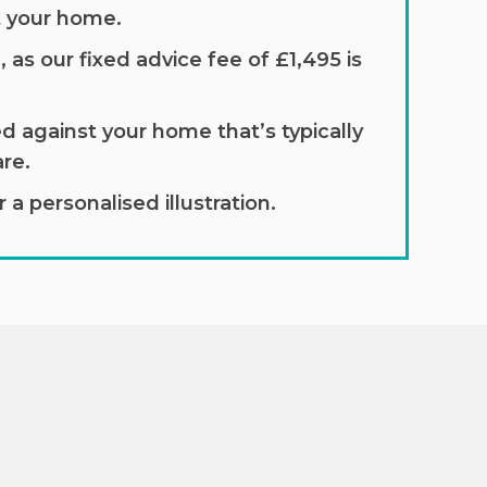
t your home.
 as our fixed advice fee of £1,495 is
d against your home that’s typically
re.
a personalised illustration.