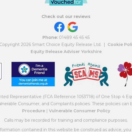
Check out our reviews
Phone:
01489 45 45 45
Copyright 2026 Smart Choice Equity Release Ltd.
|
Cookie Pol
Equity Release Adviser Yorkshire
inted Representative (FCA Reference 1053718) of One Stop 4 Eq
ulnerable Consumer, and Complaints policies. These policies can
Procedure
|
Vulnerable Consumer Policy
Calls may be recorded for training and compliance purposes.
ormation contained in this website be construed as advice, you 