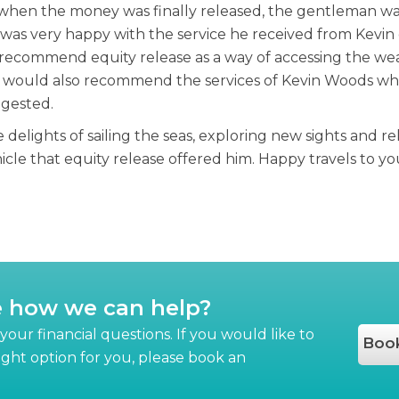
hen the money was finally released, the gentleman was
as very happy with the service he received from Kevin q
y recommend equity release as a way of accessing the we
e would also recommend the services of Kevin Woods who a
ggested.
delights of sailing the seas, exploring new sights and re
le that equity release offered him. Happy travels to you
e how we can help?
our financial questions. If you would like to
Book
right option for you, please book an