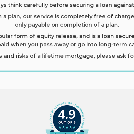
ys think carefully before securing a loan agains
 plan, our service is completely free of charge,
only payable on completion of a plan.
ular form of equity release, and is a loan secure
paid when you pass away or go into long-term ca
and risks of a lifetime mortgage, please ask for 
4.9