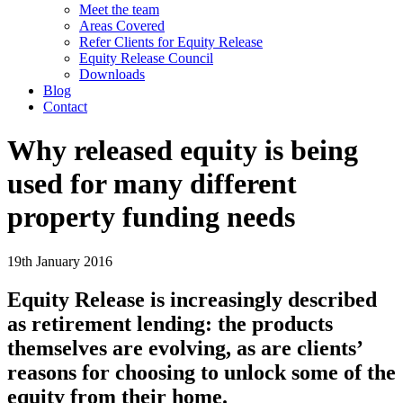
Meet the team
Areas Covered
Refer Clients for Equity Release
Equity Release Council
Downloads
Blog
Contact
Why released equity is being
used for many different
property funding needs
19th January 2016
Equity Release is increasingly described
as retirement lending: the products
themselves are evolving, as are clients’
reasons for choosing to unlock some of the
equity from their home.