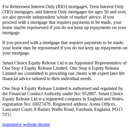
For Retirement Interest Only (RIO) mortgages, Term Interest Only
(TIO) mortgages, and Interest Only mortgages for ages 50 and over,
we also provide independent 'whole of market' advice. If you
proceed with a mortgage that requires payments to be made, your
home maybe repossessed if you do not keep up repayments on your
mortgage.
If you proceed with a mortgage that requires payments to be made,
your home may be repossessed if you do not keep up repayments on
your mortgage.
Smart Choice Equity Release Ltd is an Appointed Representative of
One Stop 4 Equity Release Limited. One Stop 4 Equity Release
Limited are committed to providing our clients with expert later life
financial advice tailored to their individual needs.
One Stop 4 Equity Release Limited is authorised and regulated by
the Financial Conduct Authority under No: 952887. Smart Choice
Equity Release Ltd is a registered company in England and Wales,
registration No: 16927479. Registered address: Arena Offices,
Lancaster Court, 8 Barnes Wallis Road, Fareham, England, PO15
5TU.
responsive website design