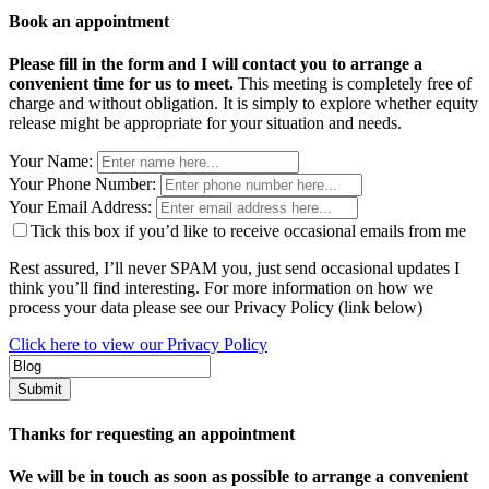
Book an appointment
Please fill in the form and I will contact you to arrange a
convenient time for us to meet.
This meeting is completely free of
charge and without obligation. It is simply to explore whether equity
release might be appropriate for your situation and needs.
Your Name:
Your Phone Number:
Your Email Address:
Tick this box if you’d like to receive occasional emails from me
Rest assured, I’ll never SPAM you, just send occasional updates I
think you’ll find interesting. For more information on how we
process your data please see our Privacy Policy (link below)
Click here to view our Privacy Policy
Thanks for requesting an appointment
We will be in touch as soon as possible to arrange a convenient