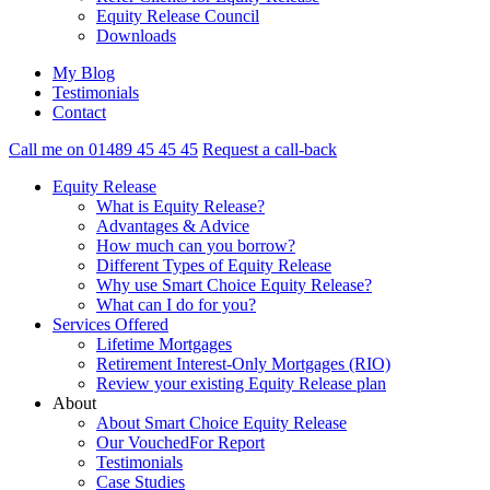
Equity Release Council
Downloads
My Blog
Testimonials
Contact
Call me on 01489 45 45 45
Request a call-back
Equity Release
What is Equity Release?
Advantages & Advice
How much can you borrow?
Different Types of Equity Release
Why use Smart Choice Equity Release?
What can I do for you?
Services Offered
Lifetime Mortgages
Retirement Interest-Only Mortgages (RIO)
Review your existing Equity Release plan
About
About Smart Choice Equity Release
Our VouchedFor Report
Testimonials
Case Studies