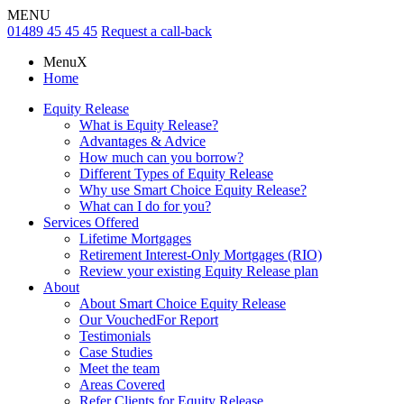
MENU
01489 45 45 45
Request a call-back
Menu
X
Home
Equity Release
What is Equity Release?
Advantages & Advice
How much can you borrow?
Different Types of Equity Release
Why use Smart Choice Equity Release?
What can I do for you?
Services Offered
Lifetime Mortgages
Retirement Interest-Only Mortgages (RIO)
Review your existing Equity Release plan
About
About Smart Choice Equity Release
Our VouchedFor Report
Testimonials
Case Studies
Meet the team
Areas Covered
Refer Clients for Equity Release