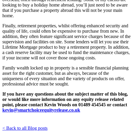
looking to
buy a holiday home abroad, you’ll just need to be aware
that if you purchase a property abroad this will not be your main
home.
Finally, retirement properties, whilst offering enhanced security and
quality of life, could often be expensive to purchase from new. In
addition, they often feature significant service charges because of the
supervision and facilities on site. Some lenders will let you use their
Lifetime Mortgage product to buy a retirement property. In addition,
a cash reserve facility may be used to fund the maintenance charges,
if your income will not cover those ongoing costs.
Family wealth locked up in property is a sensible financial planning
asset for the right customer, but as always, because of the
uniqueness of every situation and the variety of products on offer,
professional advice must be sought.
If you have any questions about the subject matter of this blog,
or would like more information on any equity release related
point,
please contact Kevin Woods on 01489 454545 or contact
kevin@smartchoiceequityrelease.co.uk
< Back to all Blog posts