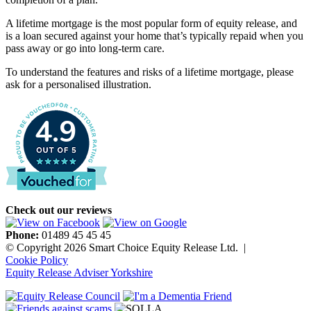
A lifetime mortgage is the most popular form of equity release, and
is a loan secured against your home that’s typically repaid when you
pass away or go into long-term care.
To understand the features and risks of a lifetime mortgage, please
ask for a personalised illustration.
4.9
Check out our reviews
Phone:
01489 45 45 45
© Copyright 2026 Smart Choice Equity Release Ltd.
|
Cookie Policy
Equity Release Adviser Yorkshire