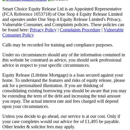
Smart Choice Equity Release Ltd is an Appointed Representative
(FCA Reference 1053718) of One Stop 4 Equity Release Limited
and operates under One Stop 4 Equity Release Limited's Privacy,
Vulnerable Consumer, and Complaints policies. These policies can
be found here:
Privacy Policy
|
Complaints Procedure
|
Vulnerable
Consumer Policy
Calls may be recorded for training and compliance purposes.
Under no circumstances should any of the information contained in
this website be construed as advice, you should seek professional
advice in respect to your specific circumstances.
Equity Release (Lifetime Mortgage) is a loan secured against your
home. To understand the features and risks of equity release, please
ask for a personalised illustration. If you are thinking of
consolidating existing borrowing you should be aware that you may
be extending the term of the debt and increasing the total amount
you repay. The actual interest rate and fees charged will depend
upon your circumstances.
Unless you decide to go ahead, our service is at our cost. Only if
your case completes would our advice fee of £1,495 be payable.
Other lender & solicitor fees may apply.