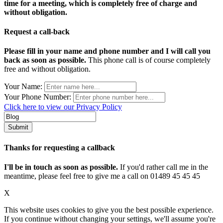
time for a meeting, which is completely free of charge and
without obligation.
Request a call-back
Please fill in your name and phone number and I will call you
back as soon as possible.
This phone call is of course completely
free and without obligation.
Your Name:
Your Phone Number:
Click here to view our Privacy Policy
Thanks for requesting a callback
I'll be in touch as soon as possible.
If you'd rather call me in the
meantime, please feel free to give me a call on 01489 45 45 45
X
This website uses cookies to give you the best possible experience.
If you continue without changing your settings, we'll assume you're