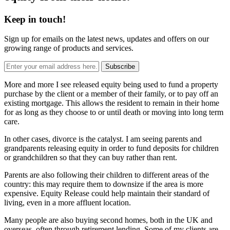
Keep in touch!
Sign up for emails on the latest news, updates and offers on our
growing range of products and services.
Subscribe
More and more I see released equity being used to fund a property
purchase by the client or a member of their family, or to pay off an
existing mortgage. This allows the resident to remain in their home
for as long as they choose to or until death or moving into long term
care.
In other cases, divorce is the catalyst. I am seeing parents and
grandparents releasing equity in order to fund deposits for children
or grandchildren so that they can buy rather than rent.
Parents are also following their children to different areas of the
country: this may require them to downsize if the area is more
expensive. Equity Release could help maintain their standard of
living, even in a more affluent location.
Many people are also buying second homes, both in the UK and
overseas, often through retirement lending. Some of my clients are