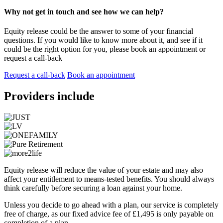
Why not get in touch and see how we can help?
Equity release could be the answer to some of your financial
questions. If you would like to know more about it, and see if it
could be the right option for you, please book an appointment or
request a call-back
Request a call-back
Book an appointment
Providers include
Equity release will reduce the value of your estate and may also
affect your entitlement to means-tested benefits. You should always
think carefully before securing a loan against your home.
Unless you decide to go ahead with a plan, our service is completely
free of charge, as our fixed advice fee of £1,495 is only payable on
completion of a plan.