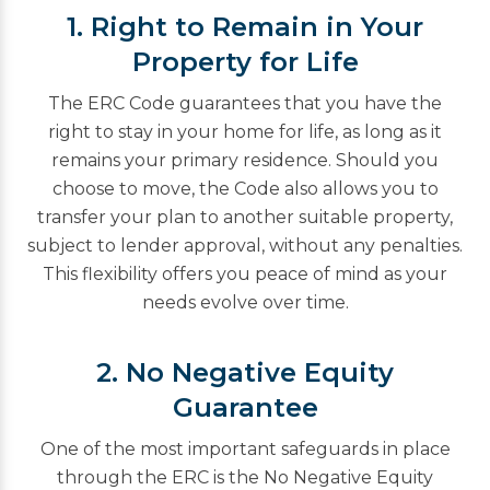
1. Right to Remain in Your
Property for Life
The ERC Code guarantees that you have the
right to stay in your home for life, as long as it
remains your primary residence. Should you
choose to move, the Code also allows you to
transfer your plan to another suitable property,
subject to lender approval, without any penalties.
This flexibility offers you peace of mind as your
needs evolve over time.
2. No Negative Equity
Guarantee
One of the most important safeguards in place
through the ERC is the No Negative Equity