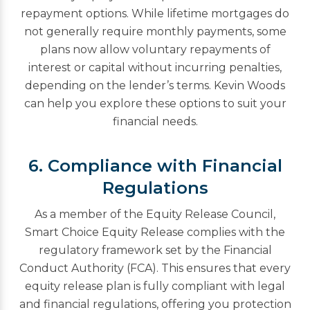
repayment options. While lifetime mortgages do
not generally require monthly payments, some
plans now allow voluntary repayments of
interest or capital without incurring penalties,
depending on the lender’s terms. Kevin Woods
can help you explore these options to suit your
financial needs.
6. Compliance with Financial
Regulations
As a member of the Equity Release Council,
Smart Choice Equity Release complies with the
regulatory framework set by the Financial
Conduct Authority (FCA). This ensures that every
equity release plan is fully compliant with legal
and financial regulations, offering you protection