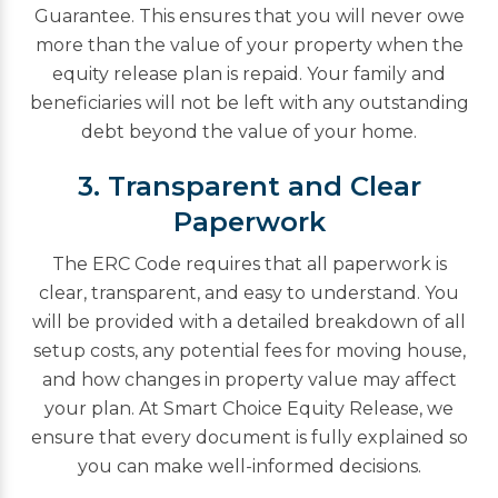
Guarantee. This ensures that you will never owe
more than the value of your property when the
equity release plan is repaid. Your family and
beneficiaries will not be left with any outstanding
debt beyond the value of your home.
3. Transparent and Clear
Paperwork
The ERC Code requires that all paperwork is
clear, transparent, and easy to understand. You
will be provided with a detailed breakdown of all
setup costs, any potential fees for moving house,
and how changes in property value may affect
your plan. At Smart Choice Equity Release, we
ensure that every document is fully explained so
you can make well-informed decisions.