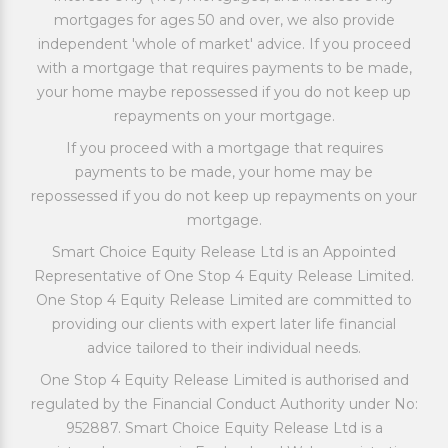
mortgages for ages 50 and over, we also provide
independent 'whole of market' advice. If you proceed
with a mortgage that requires payments to be made,
your home maybe repossessed if you do not keep up
repayments on your mortgage.
If you proceed with a mortgage that requires
payments to be made, your home may be
repossessed if you do not keep up repayments on your
mortgage.
Smart Choice Equity Release Ltd is an Appointed
Representative of One Stop 4 Equity Release Limited.
One Stop 4 Equity Release Limited are committed to
providing our clients with expert later life financial
advice tailored to their individual needs.
One Stop 4 Equity Release Limited is authorised and
regulated by the Financial Conduct Authority under No:
952887. Smart Choice Equity Release Ltd is a