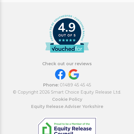
4.9
Check out our reviews
Phone:
01489 45 45 45
© Copyright 2026 Smart Choice Equity Release Ltd.
Cookie Policy
Equity Release Adviser Yorkshire