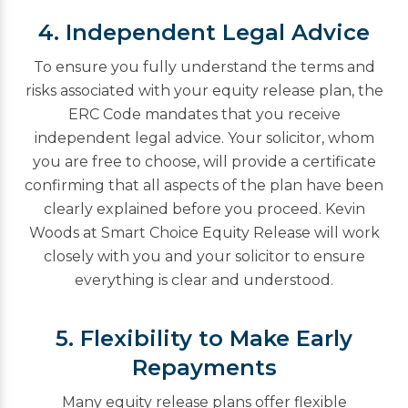
4. Independent Legal Advice
To ensure you fully understand the terms and
risks associated with your equity release plan, the
ERC Code mandates that you receive
independent legal advice. Your solicitor, whom
you are free to choose, will provide a certificate
confirming that all aspects of the plan have been
clearly explained before you proceed. Kevin
Woods at Smart Choice Equity Release will work
closely with you and your solicitor to ensure
everything is clear and understood.
5. Flexibility to Make Early
Repayments
Many equity release plans offer flexible