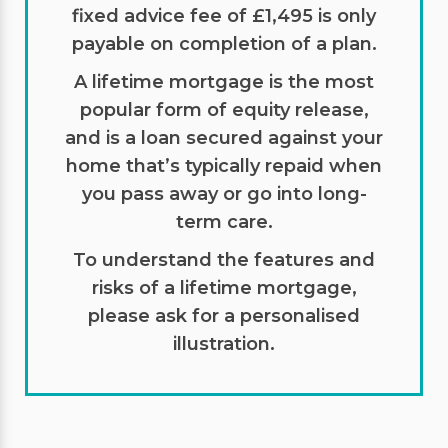
fixed advice fee of £1,495 is only
payable on completion of a plan.
A lifetime mortgage is the most
popular form of equity release,
and is a loan secured against your
home that’s typically repaid when
you pass away or go into long-
term care.
To understand the features and
risks of a lifetime mortgage,
please ask for a personalised
illustration.