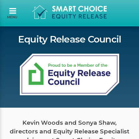
MENU
Equity Release Council
Kevin Woods and Sonya Shaw,
directors and Equity Release Specialist