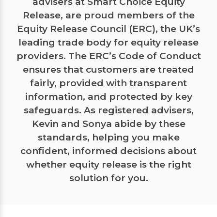
advisers at Smart Choice Equity
Release, are proud members of the
Equity Release Council (ERC), the UK’s
leading trade body for equity release
providers. The ERC’s Code of Conduct
ensures that customers are treated
fairly, provided with transparent
information, and protected by key
safeguards. As registered advisers,
Kevin and Sonya abide by these
standards, helping you make
confident, informed decisions about
whether equity release is the right
solution for you.