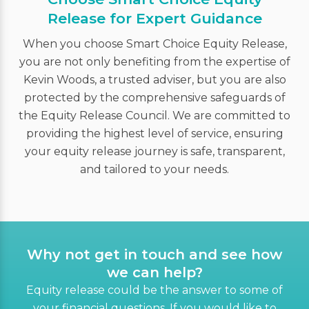
Release for Expert Guidance
When you choose Smart Choice Equity Release,
you are not only benefiting from the expertise of
Kevin Woods, a trusted adviser, but you are also
protected by the comprehensive safeguards of
the Equity Release Council. We are committed to
providing the highest level of service, ensuring
your equity release journey is safe, transparent,
and tailored to your needs.
Why not get in touch and see how
we can help?
Equity release could be the answer to some of
your financial questions. If you would like to