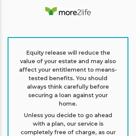
Equity release will reduce the
value of your estate and may also
affect your entitlement to means-
tested benefits. You should
always think carefully before
securing a loan against your
home.
Unless you decide to go ahead
with a plan, our service is
completely free of charge, as our