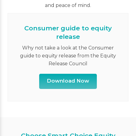
and peace of mind.
Consumer guide to equity
release
Why not take a look at the Consumer
guide to equity release from the Equity
Release Council
Download Now
Choose Smart Choice Equity