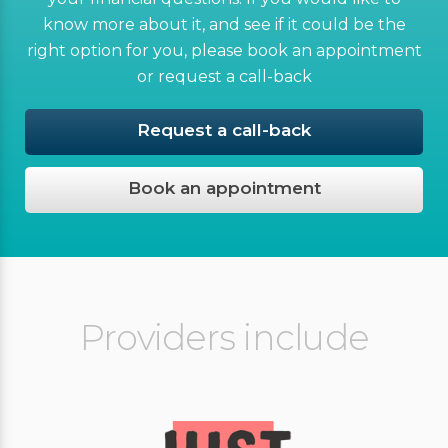
know more about it, and see if it could be the
right option for you, please book an appointment
or request a call-back
Request a call-back
Book an appointment
Providers include