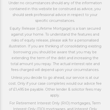
Under no circumstances should any of the information
contained in this website be construed as advice, you
should seek professional advice in respect to your
specific circumstances.
Equity Release (Lifetime Mortgage) is a loan secured
against your home. To understand the features and
risks of equity release, please ask for a personalised
illustration. If you are thinking of consolidating existing
borrowing you should be aware that you may be
extending the term of the debt and increasing the
total amount you repay. The actual interest rate and
fees charged will depend upon your circumstances.
Unless you decide to go ahead, our service is at our
cost. Only if your case completes would our advice fee
of £1,495 be payable. Other lender & solicitor fees may
apply.
For Retirement Interest Only (RIO) mortgages, Term
Interest Only (TIO) mortgages, and Interest Only