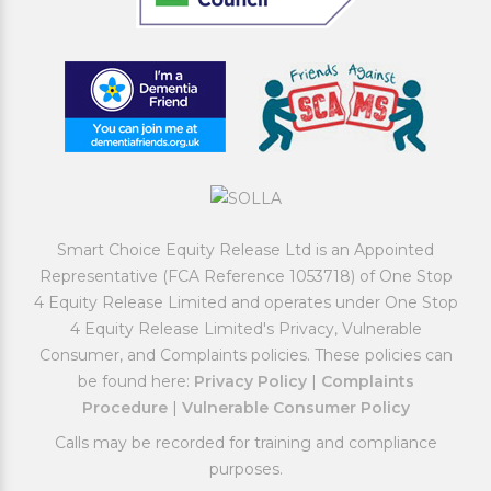
Smart Choice Equity Release Ltd is an Appointed
Representative (FCA Reference 1053718) of One Stop
4 Equity Release Limited and operates under One Stop
4 Equity Release Limited's Privacy, Vulnerable
Consumer, and Complaints policies. These policies can
be found here:
Privacy Policy
|
Complaints
Procedure
|
Vulnerable Consumer Policy
Calls may be recorded for training and compliance
purposes.