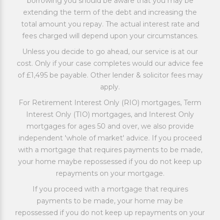
borrowing you should be aware that you may be
extending the term of the debt and increasing the
total amount you repay. The actual interest rate and
fees charged will depend upon your circumstances.
Unless you decide to go ahead, our service is at our
cost. Only if your case completes would our advice fee
of £1,495 be payable. Other lender & solicitor fees may
apply.
For Retirement Interest Only (RIO) mortgages, Term
Interest Only (TIO) mortgages, and Interest Only
mortgages for ages 50 and over, we also provide
independent 'whole of market' advice. If you proceed
with a mortgage that requires payments to be made,
your home maybe repossessed if you do not keep up
repayments on your mortgage.
If you proceed with a mortgage that requires
payments to be made, your home may be
repossessed if you do not keep up repayments on your