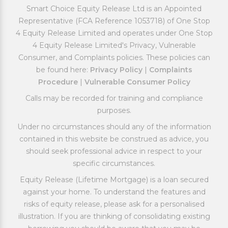
Smart Choice Equity Release Ltd is an Appointed
Representative (FCA Reference 1053718) of One Stop
4 Equity Release Limited and operates under One Stop
4 Equity Release Limited's Privacy, Vulnerable
Consumer, and Complaints policies. These policies can
be found here:
Privacy Policy
|
Complaints
Procedure
|
Vulnerable Consumer Policy
Calls may be recorded for training and compliance
purposes.
Under no circumstances should any of the information
contained in this website be construed as advice, you
should seek professional advice in respect to your
specific circumstances.
Equity Release (Lifetime Mortgage) is a loan secured
against your home. To understand the features and
risks of equity release, please ask for a personalised
illustration. If you are thinking of consolidating existing