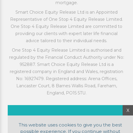
mortgage.
Smart Choice Equity Release Ltd is an Appointed
Representative of One Stop 4 Equity Release Limited.
One Stop 4 Equity Release Limited are committed to
providing our clients with expert later life financial
advice tailored to their individual needs.
One Stop 4 Equity Release Limited is authorised and
regulated by the Financial Conduct Authority under No:
952887. Smart Choice Equity Release Ltd is a
registered company in England and Wales, registration
No: 16927479. Registered address: Arena Offices,
Lancaster Court, 8 Barnes Wallis Road, Fareham,
England, PO15 5TU.
X
This website uses cookies to give you the best
possible experience. If you continue without