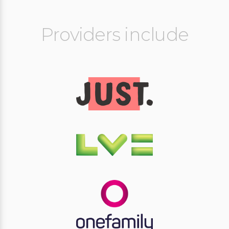
Providers include