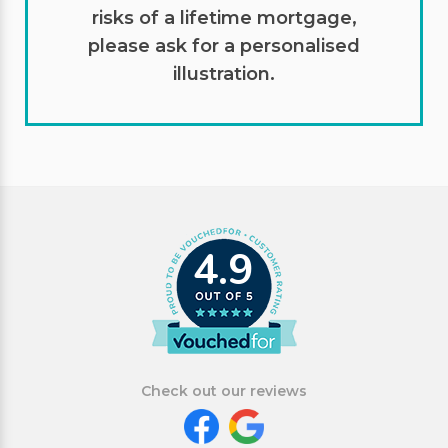
risks of a lifetime mortgage,
please ask for a personalised
illustration.
4.9
Check out our reviews