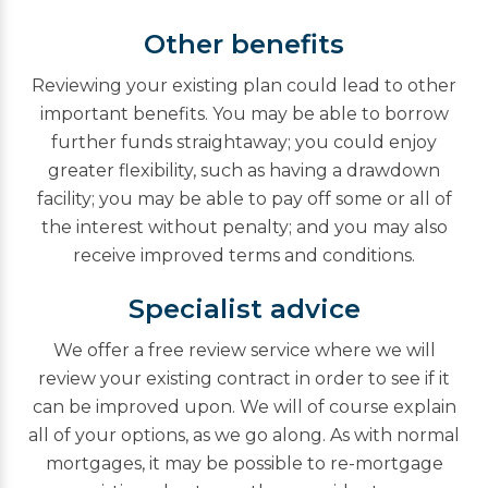
Other benefits
Reviewing your existing plan could lead to other
important benefits. You may be able to borrow
further funds straightaway; you could enjoy
greater flexibility, such as having a drawdown
facility; you may be able to pay off some or all of
the interest without penalty; and you may also
receive improved terms and conditions.
Specialist advice
We offer a free review service where we will
review your existing contract in order to see if it
can be improved upon. We will of course explain
all of your options, as we go along. As with normal
mortgages, it may be possible to re-mortgage