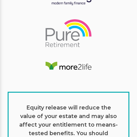
Equity release will reduce the
value of your estate and may also
affect your entitlement to means-
tested benefits. You should