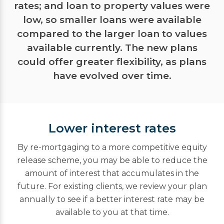
rates; and loan to property values were
low, so smaller loans were available
compared to the larger loan to values
available currently. The new plans
could offer greater flexibility, as plans
have evolved over time.
Lower interest rates
By re-mortgaging to a more competitive equity
release scheme, you may be able to reduce the
amount of interest that accumulates in the
future. For existing clients, we review your plan
annually to see if a better interest rate may be
available to you at that time.