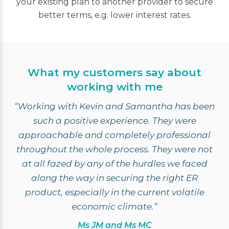
your existing plan to another provider to secure
better terms, e.g. lower interest rates.
What my customers say about
working with me
“Working with Kevin and Samantha has been
such a positive experience. They were
approachable and completely professional
throughout the whole process. They were not
at all fazed by any of the hurdles we faced
along the way in securing the right ER
product, especially in the current volatile
economic climate.”
Ms JM and Ms MC