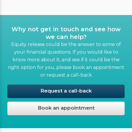
Why not get in touch and see how
we can help?
Equity release could be the answer to some of
your financial questions. If you would like to
know more about it, and see if it could be the
right option for you, please book an appointment
or request a call-back
Request a call-back
Book an appointment