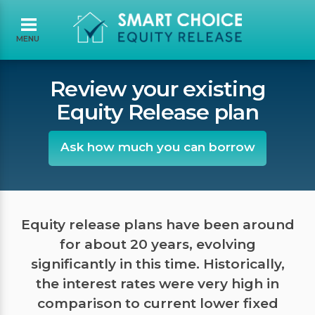
MENU
Review your existing
Equity Release plan
Ask how much you can borrow
Equity release plans have been around
for about 20 years, evolving
significantly in this time. Historically,
the interest rates were very high in
comparison to current lower fixed