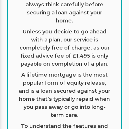
always think carefully before
securing a loan against your
home.
Unless you decide to go ahead
with a plan, our service is
completely free of charge, as our
fixed advice fee of £1,495 is only
payable on completion of a plan.
A lifetime mortgage is the most
popular form of equity release,
and is a loan secured against your
home that’s typically repaid when
you pass away or go into long-
term care.
To understand the features and