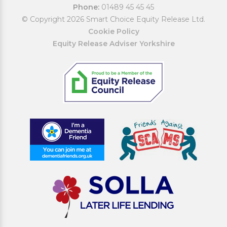
Phone:
01489 45 45 45
© Copyright 2026 Smart Choice Equity Release Ltd.
Cookie Policy
Equity Release Adviser Yorkshire