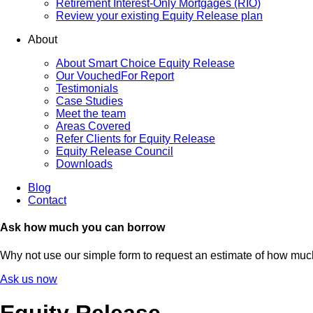
Retirement Interest-Only Mortgages (RIO)
Review your existing Equity Release plan
About
About Smart Choice Equity Release
Our VouchedFor Report
Testimonials
Case Studies
Meet the team
Areas Covered
Refer Clients for Equity Release
Equity Release Council
Downloads
Blog
Contact
Ask how much you can borrow
Why not use our simple form to request an estimate of how mu
Ask us now
Equity Release