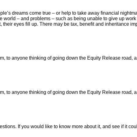
ple’s dreams come true – or help to take away financial nightmar
 the world – and problems – such as being unable to give up work 
 their eyes fill up. There may be tax, benefit and inheritance imp
 to anyone thinking of going down the Equity Release road, as I 
 to anyone thinking of going down the Equity Release road, as I 
stions. If you would like to know more about it, and see if it co