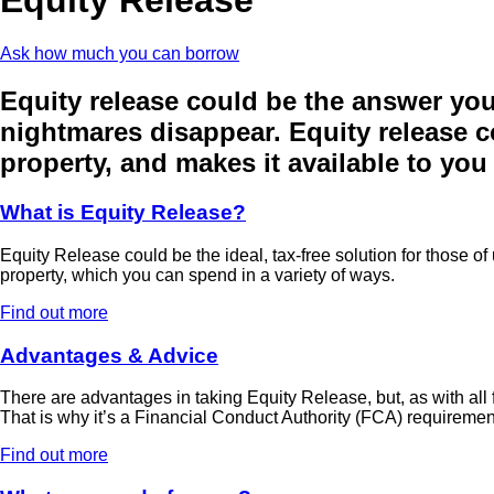
Ask how much you can borrow
Equity release could be the answer you’
nightmares disappear. Equity release co
property, and makes it available to you 
What is Equity Release?
Equity Release could be the ideal, tax-free solution for those of
property, which you can spend in a variety of ways.
Find out more
Advantages & Advice
There are advantages in taking Equity Release, but, as with all f
That is why it’s a Financial Conduct Authority (FCA) requiremen
Find out more