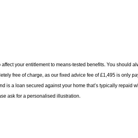
o affect your entitlement to means-tested benefits. You should a
tely free of charge, as our fixed advice fee of £1,495 is only p
and is a loan secured against your home that’s typically repaid 
se ask for a personalised illustration.