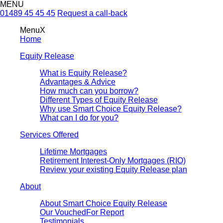
MENU
01489 45 45 45
Request a call-back
Menu
X
Home
Equity Release
What is Equity Release?
Advantages & Advice
How much can you borrow?
Different Types of Equity Release
Why use Smart Choice Equity Release?
What can I do for you?
Services Offered
Lifetime Mortgages
Retirement Interest-Only Mortgages (RIO)
Review your existing Equity Release plan
About
About Smart Choice Equity Release
Our VouchedFor Report
Testimonials