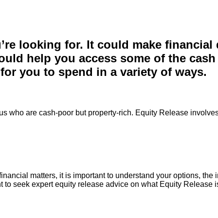
re looking for. It could make financial
uld help you access some of the cash th
for you to spend in a variety of ways.
 us who are cash-poor but property-rich. Equity Release involves 
inancial matters, it is important to understand your options, the
t to seek expert equity release advice on what Equity Release is