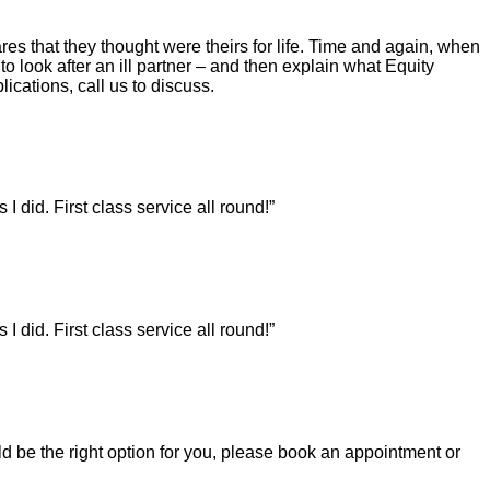
es that they thought were theirs for life. Time and again, when
to look after an ill partner – and then explain what Equity
lications, call us to discuss.
did. First class service all round!”
did. First class service all round!”
uld be the right option for you, please book an appointment or