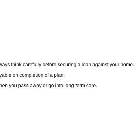
lways think carefully before securing a loan against your home.
ayable on completion of a plan.
when you pass away or go into long-term care.