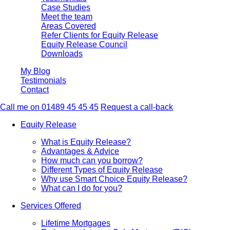
Case Studies
Meet the team
Areas Covered
Refer Clients for Equity Release
Equity Release Council
Downloads
My Blog
Testimonials
Contact
Call me on 01489 45 45 45
Request a call-back
Equity Release
What is Equity Release?
Advantages & Advice
How much can you borrow?
Different Types of Equity Release
Why use Smart Choice Equity Release?
What can I do for you?
Services Offered
Lifetime Mortgages