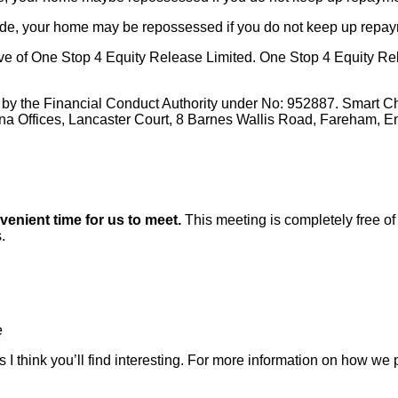
made, your home may be repossessed if you do not keep up repa
e of One Stop 4 Equity Release Limited. One Stop 4 Equity Rele
 by the Financial Conduct Authority under No: 952887. Smart C
ena Offices, Lancaster Court, 8 Barnes Wallis Road, Fareham, 
nvenient time for us to meet.
This meeting is completely free of 
.
e
 I think you’ll find interesting. For more information on how we