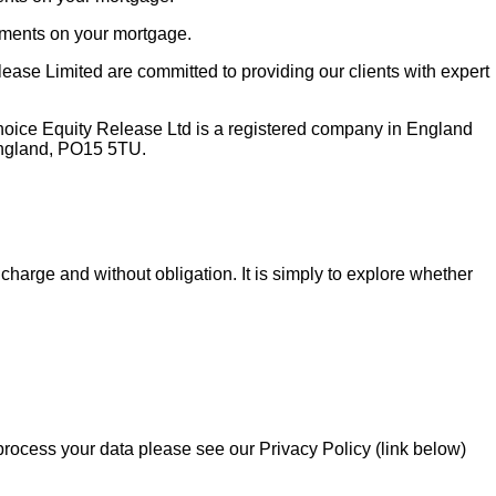
yments on your mortgage.
ase Limited are committed to providing our clients with expert
hoice Equity Release Ltd is a registered company in England
England, PO15 5TU.
charge and without obligation. It is simply to explore whether
 process your data please see our Privacy Policy (link below)