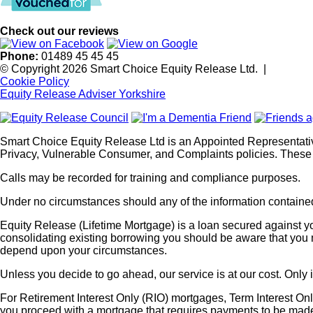
Check out our reviews
Phone:
01489 45 45 45
© Copyright 2026 Smart Choice Equity Release Ltd.
|
Cookie Policy
Equity Release Adviser Yorkshire
Smart Choice Equity Release Ltd is an Appointed Representati
Privacy, Vulnerable Consumer, and Complaints policies. These 
Calls may be recorded for training and compliance purposes.
Under no circumstances should any of the information contained 
Equity Release (Lifetime Mortgage) is a loan secured against you
consolidating existing borrowing you should be aware that you m
depend upon your circumstances.
Unless you decide to go ahead, our service is at our cost. Only 
For Retirement Interest Only (RIO) mortgages, Term Interest Onl
you proceed with a mortgage that requires payments to be ma