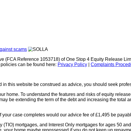
ve (FCA Reference 1053718) of One Stop 4 Equity Release Limi
policies can be found here:
Privacy Policy
|
Complaints Proced
in this website be construed as advice, you should seek profess
r home. To understand the features and risks of equity release, p
ay be extending the term of the debt and increasing the total a
if your case completes would our advice fee of £1,495 be payable
y (TIO) mortgages, and Interest Only mortgages for ages 50 and 
de, your home maybe repossessed if you do not keep up repaym