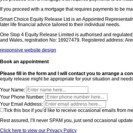
If you proceed with a mortgage that requires payments to be 
Smart Choice Equity Release Ltd is an Appointed Representativ
later life financial advice tailored to their individual needs.
One Stop 4 Equity Release Limited is authorised and regulated
and Wales, registration No: 16927479. Registered address: Ar
responsive website design
Book an appointment
Please fill in the form and I will contact you to arrange a co
equity release might be appropriate for your situation and needs
Your Name:
Your Phone Number:
Your Email Address:
Tick this box if you’d like to receive occasional emails from m
Rest assured, I’ll never SPAM you, just send occasional updates
Click here to view our Privacy Policy