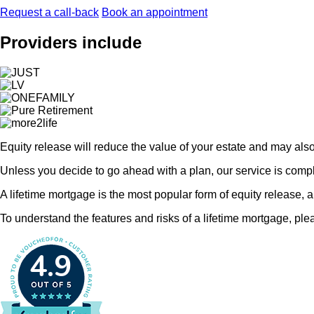
Request a call-back
Book an appointment
Providers include
Equity release will reduce the value of your estate and may als
Unless you decide to go ahead with a plan, our service is comple
A lifetime mortgage is the most popular form of equity release, 
To understand the features and risks of a lifetime mortgage, plea
4.9