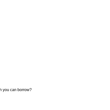
ch you can borrow?