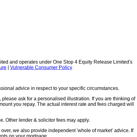
ted and operates under One Stop 4 Equity Release Limited's
ure
|
Vulnerable Consumer Policy
ional advice in respect to your specific circumstances.
lease ask for a personalised illustration. If you are thinking of
mount you repay. The actual interest rate and fees charged will
. Other lender & solicitor fees may apply.
over, we also provide independent 'whole of market' advice. If
ents on your mortgage.