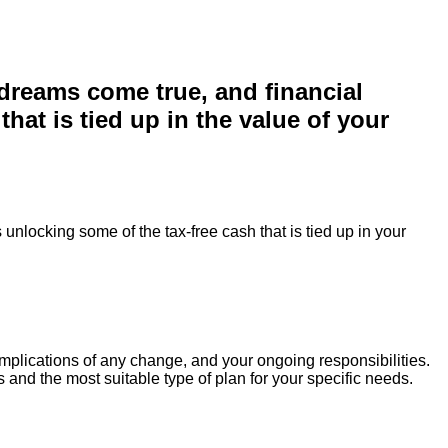
 dreams come true, and financial
at is tied up in the value of your
unlocking some of the tax-free cash that is tied up in your
 implications of any change, and your ongoing responsibilities.
 and the most suitable type of plan for your specific needs.