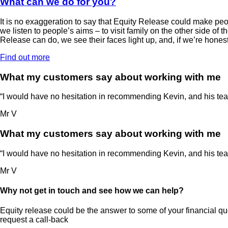
What can we do for you?
It is no exaggeration to say that Equity Release could make peo
we listen to people’s aims – to visit family on the other side of
Release can do, we see their faces light up, and, if we’re honest,
Find out more
What my customers say about working with me
“I would have no hesitation in recommending Kevin, and his team,
Mr V
What my customers say about working with me
“I would have no hesitation in recommending Kevin, and his team,
Mr V
Why not get in touch and see how we can help?
Equity release could be the answer to some of your financial que
request a call-back